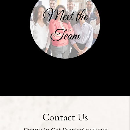
Meet the
Team
Contact Us