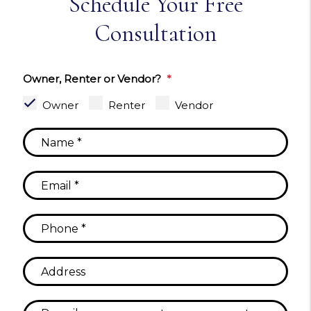
Schedule Your Free
Consultation
Owner, Renter or Vendor?
Owner
Renter
Vendor