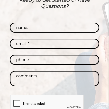
Ready to Get Started or Have
Questions?