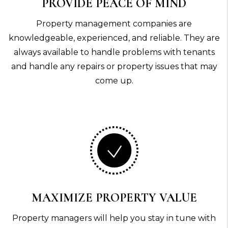
PROVIDE PEACE OF MIND
Property management companies are
knowledgeable, experienced, and reliable. They are
always available to handle problems with tenants
and handle any repairs or property issues that may
come up.
MAXIMIZE PROPERTY VALUE
Property managers will help you stay in tune with