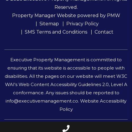
Reserved.
Property Manager Website powered by
PMW
Sitemap
Privacy Policy
SMS Terms and Conditions
Contact
Executive Property Management is committed to
ensuring that its website is accessible to people with
disabilities. All the pages on our website will meet W3C
WAI's Web Content Accessibility Guidelines 2.0, Level A
conformance. Any issues should be reported to
info@executivemanagement.co
.
Website Accessibility
Policy
Call Us