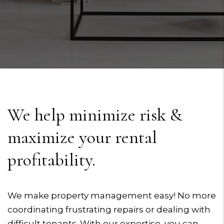
We help minimize risk &
maximize your rental
profitability.
We make property management easy! No more
coordinating frustrating repairs or dealing with
difficult tenants. With our expertise, you can