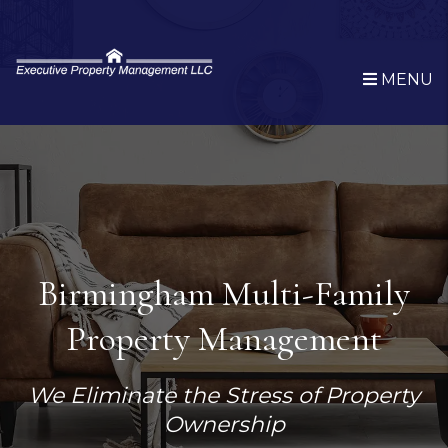
Skip to main content
MENU
Birmingham Multi-Family
Property Management
We Eliminate the Stress of Property
Ownership