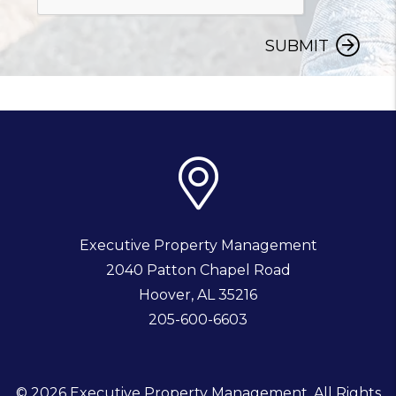
SUBMIT
Executive Property Management
2040 Patton Chapel Road
Hoover
,
AL
35216
205-600-6603
© 2026 Executive Property Management. All Rights