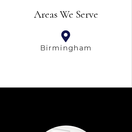
Areas We Serve
Birmingham