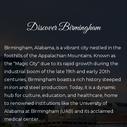
Discover Birmingham
Birmingham, Alabama, is a vibrant city nestled in the
foothills of the Appalachian Mountains. Known as
the "Magic City" due to its rapid growth during the
industrial boom of the late 19th and early 20th
centuries, Birmingham boasts a rich history steeped
in iron and steel production. Today, it is a dynamic
hub for culture, education, and healthcare, home
to renowned institutions like the University of
Alabama at Birmingham (UAB) and its acclaimed
medical center.