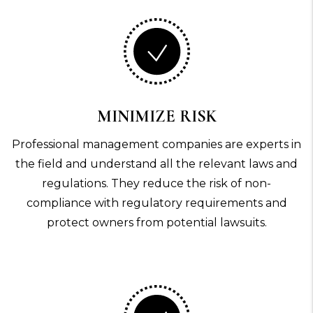
MINIMIZE RISK
Professional management companies are experts in
the field and understand all the relevant laws and
regulations. They reduce the risk of non-
compliance with regulatory requirements and
protect owners from potential lawsuits.