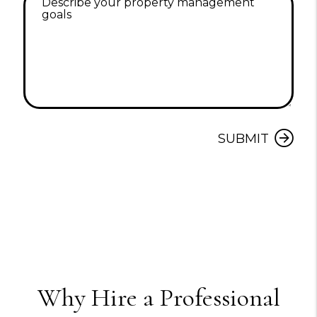
Submit
SUBMIT
Why Hire a Professional