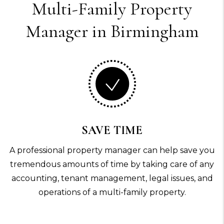
Multi-Family
Property
Manager in Birmingham
SAVE TIME
A professional property manager can help save you
tremendous amounts of time by taking care of any
accounting, tenant management, legal issues, and
operations of a multi-family property.