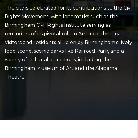
The city is celebrated for its contributions to the Civil
Rights Movement, with landmarks such as the
Birmingham Civil Rights Institute serving as
reminders of its pivotal role in American history.
Visitors and residents alike enjoy Birmingham’s lively
food scene, scenic parks like Railroad Park, and a
variety of cultural attractions, including the
Birmingham Museum of Art and the Alabama
Theatre.