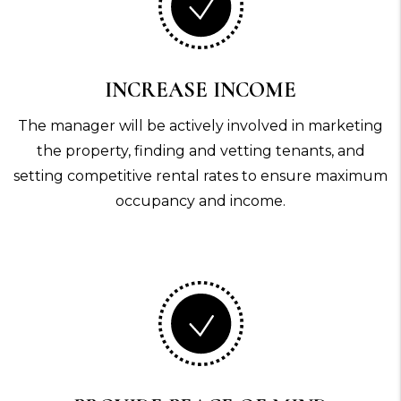
INCREASE INCOME
The manager will be actively involved in marketing
the property, finding and vetting tenants, and
setting competitive rental rates to ensure maximum
occupancy and income.