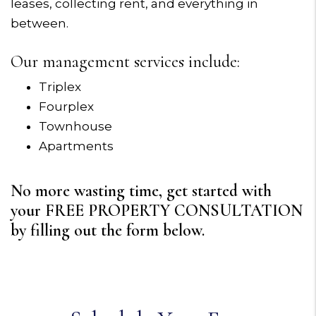
leases, collecting rent, and everything in
between.
Our management services include:
Triplex
Fourplex
Townhouse
Apartments
No more wasting time, get started with
your FREE PROPERTY CONSULTATION
by filling out the form
.