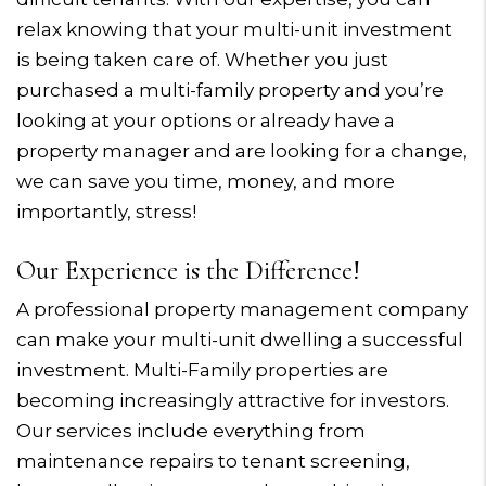
relax knowing that your multi-unit investment
is being taken care of. Whether you just
purchased a multi-family property and you’re
looking at your options or already have a
property manager and are looking for a change,
we can save you time, money, and more
importantly, stress!
Our Experience is the Difference!
A professional property management company
can make your multi-unit dwelling a successful
investment. Multi-Family properties are
becoming increasingly attractive for investors.
Our services include everything from
maintenance repairs to tenant screening,