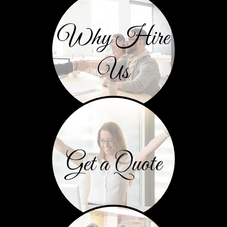
Why Hire
Us
Get a Quote