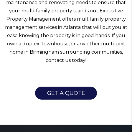
maintenance and renovating needs to ensure that
your multi-family property stands out Executive
Property Management offers multifamily property
management services in Atlanta that will put you at
ease knowing the property is in good hands. If you
own a duplex, townhouse, or any other multi-unit
home in Birmingham surrounding communities,
contact us today!
GET A QUOTE