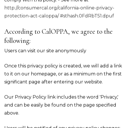
http://consumercal.org/california-online-privacy-
protection-act-caloppa/ #sthash.0FdRbT51.dpuf
According to CalOPPA, we agree to the
following:
Users can visit our site anonymously
Once this privacy policy is created, we will add a link
to it on our homepage, or as a minimum on the first
significant page after entering our website.
Our Privacy Policy link includes the word 'Privacy,'
and can be easily be found on the page specified
above.