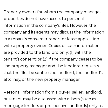
Property owners for whom the company manages
properties do not have access to personal
information in the company’s files. However, the
company and its agents may discuss the information
in a tenant’s consumer report or lease application
with a property owner. Copies of such information
are provided to the landlord only: (1) with the
tenant’s consent; or (2) if the company ceases to be
the property manager and the landlord requests
that the files be sent to the landlord, the landlord’s
attorney, or the new property manager.
Personal information from a buyer, seller, landlord,
or tenant may be discussed with others (such as
mortgage lenders or prospective landlords) only as