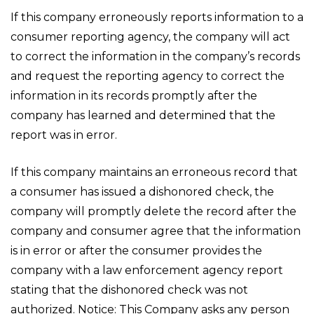
If this company erroneously reports information to a
consumer reporting agency, the company will act
to correct the information in the company’s records
and request the reporting agency to correct the
information in its records promptly after the
company has learned and determined that the
report was in error.
If this company maintains an erroneous record that
a consumer has issued a dishonored check, the
company will promptly delete the record after the
company and consumer agree that the information
is in error or after the consumer provides the
company with a law enforcement agency report
stating that the dishonored check was not
authorized. Notice: This Company asks any person