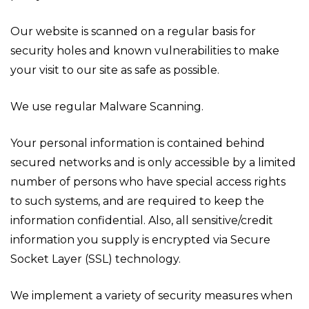
Our website is scanned on a regular basis for
security holes and known vulnerabilities to make
your visit to our site as safe as possible.
We use regular Malware Scanning.
Your personal information is contained behind
secured networks and is only accessible by a limited
number of persons who have special access rights
to such systems, and are required to keep the
information confidential. Also, all sensitive/credit
information you supply is encrypted via Secure
Socket Layer (SSL) technology.
We implement a variety of security measures when