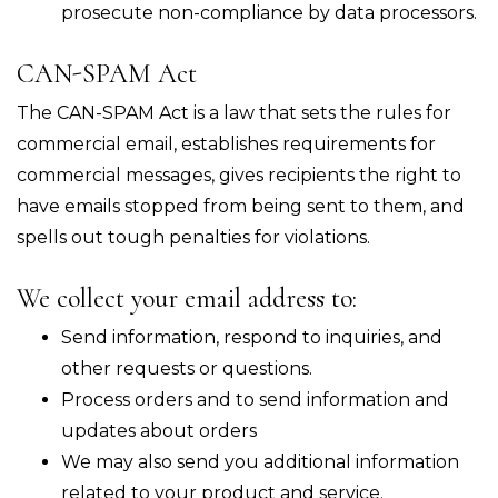
prosecute non-compliance by data processors.
CAN-SPAM Act
The CAN-SPAM Act is a law that sets the rules for
commercial email, establishes requirements for
commercial messages, gives recipients the right to
have emails stopped from being sent to them, and
spells out tough penalties for violations.
We collect your email address to:
Send information, respond to inquiries, and
other requests or questions.
Process orders and to send information and
updates about orders
We may also send you additional information
related to your product and service.