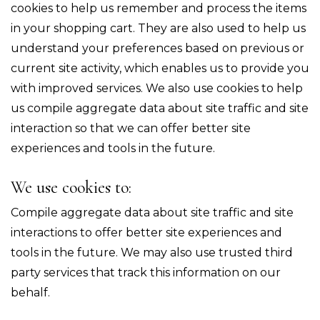
cookies to help us remember and process the items
in your shopping cart. They are also used to help us
understand your preferences based on previous or
current site activity, which enables us to provide you
with improved services. We also use cookies to help
us compile aggregate data about site traffic and site
interaction so that we can offer better site
experiences and tools in the future.
We use cookies to:
Compile aggregate data about site traffic and site
interactions to offer better site experiences and
tools in the future. We may also use trusted third
party services that track this information on our
behalf.