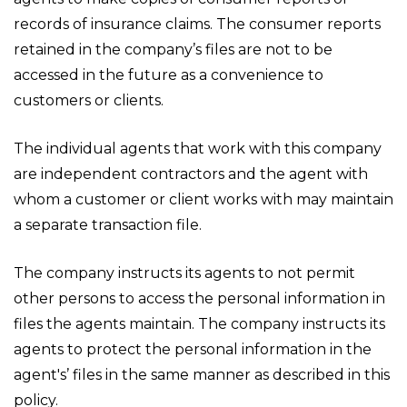
records of insurance claims. The consumer reports
retained in the company’s files are not to be
accessed in the future as a convenience to
customers or clients.
The individual agents that work with this company
are independent contractors and the agent with
whom a customer or client works with may maintain
a separate transaction file.
The company instructs its agents to not permit
other persons to access the personal information in
files the agents maintain. The company instructs its
agents to protect the personal information in the
agent's’ files in the same manner as described in this
policy.