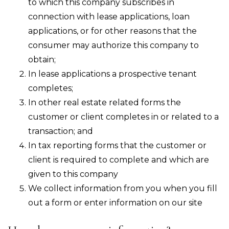
to which this company subscribes in
connection with lease applications, loan
applications, or for other reasons that the
consumer may authorize this company to
obtain;
In lease applications a prospective tenant
completes;
In other real estate related forms the
customer or client completes in or related to a
transaction; and
In tax reporting forms that the customer or
client is required to complete and which are
given to this company
We collect information from you when you fill
out a form or enter information on our site