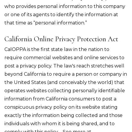
who provides personal information to this company
or one of its agents to identify the information at
that time as “personal information.”
California Online Privacy Protection Act
CalOPPA is the first state law in the nation to
require commercial websites and online services to
post a privacy policy. The law's reach stretches well
beyond California to require a person or company in
the United States (and conceivably the world) that
operates websites collecting personally identifiable
information from California consumers to post a
conspicuous privacy policy on its website stating
exactly the information being collected and those
individuals with whom it is being shared, and to
comply with this policy. - See more at