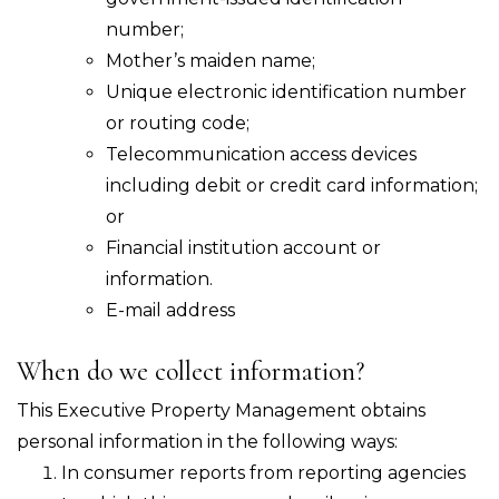
number;
Mother’s maiden name;
Unique electronic identification number
or routing code;
Telecommunication access devices
including debit or credit card information;
or
Financial institution account or
information.
E-mail address
When do we collect information?
This Executive Property Management obtains
personal information in the following ways:
In consumer reports from reporting agencies