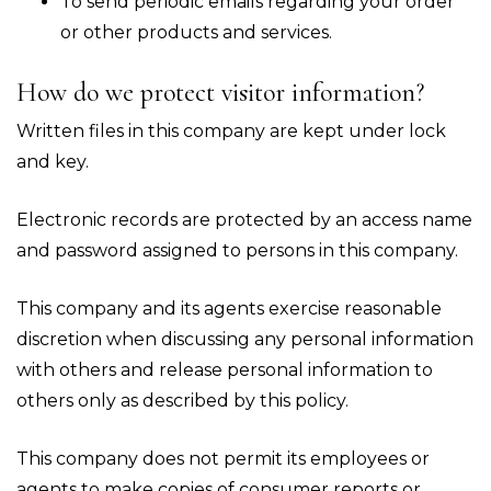
To send periodic emails regarding your order
or other products and services.
How do we protect visitor information?
Written files in this company are kept under lock
and key.
Electronic records are protected by an access name
and password assigned to persons in this company.
This company and its agents exercise reasonable
discretion when discussing any personal information
with others and release personal information to
others only as described by this policy.
This company does not permit its employees or
agents to make copies of consumer reports or