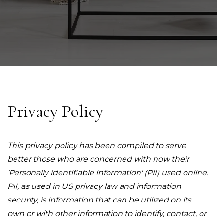
Privacy Policy
This privacy policy has been compiled to serve
better those who are concerned with how their
'Personally identifiable information' (PII) used online.
PII, as used in US privacy law and information
security, is information that can be utilized on its
own or with other information to identify, contact, or