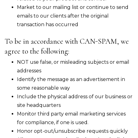
Market to our mailing list or continue to send
emails to our clients after the original
transaction has occurred
To be in accordance with CAN-SPAM, we
agree to the following:
NOT use false, or misleading subjects or email
addresses
Identify the message as an advertisement in
some reasonable way
Include the physical address of our business or
site headquarters
Monitor third party email marketing services
for compliance, if one is used.
Honor opt-out/unsubscribe requests quickly