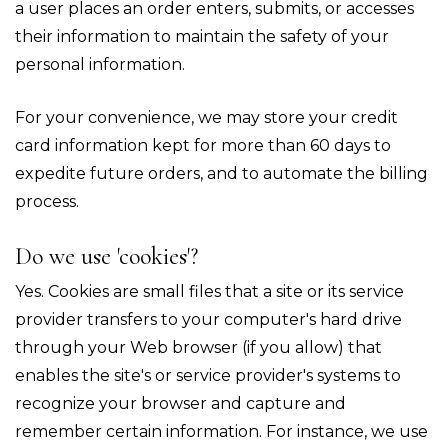
a user places an order enters, submits, or accesses
their information to maintain the safety of your
personal information.
For your convenience, we may store your credit
card information kept for more than 60 days to
expedite future orders, and to automate the billing
process.
Do we use 'cookies'?
Yes. Cookies are small files that a site or its service
provider transfers to your computer's hard drive
through your Web browser (if you allow) that
enables the site's or service provider's systems to
recognize your browser and capture and
remember certain information. For instance, we use