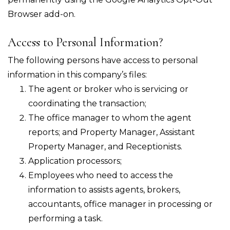
Browser add-on.
Access to Personal Information?
The following persons have access to personal
information in this company’s files:
The agent or broker who is servicing or
coordinating the transaction;
The office manager to whom the agent
reports; and Property Manager, Assistant
Property Manager, and Receptionists.
Application processors;
Employees who need to access the
information to assists agents, brokers,
accountants, office manager in processing or
performing a task.