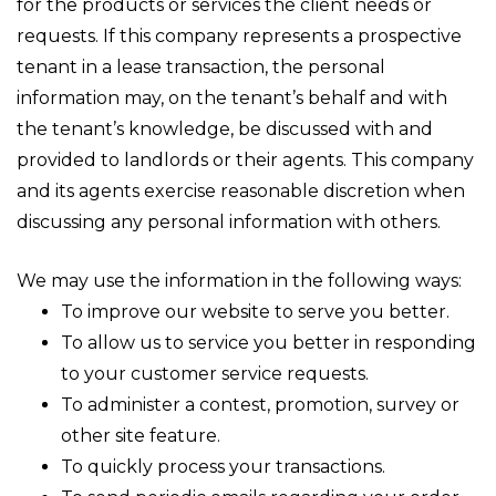
for the products or services the client needs or
requests. If this company represents a prospective
tenant in a lease transaction, the personal
information may, on the tenant’s behalf and with
the tenant’s knowledge, be discussed with and
provided to landlords or their agents. This company
and its agents exercise reasonable discretion when
discussing any personal information with others.
We may use the information in the following ways:
To improve our website to serve you better.
To allow us to service you better in responding
to your customer service requests.
To administer a contest, promotion, survey or
other site feature.
To quickly process your transactions.