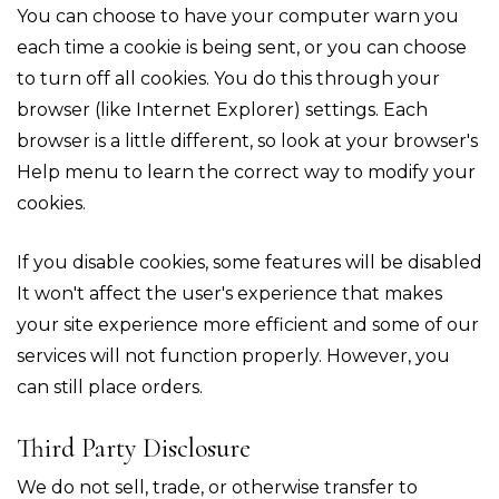
You can choose to have your computer warn you
each time a cookie is being sent, or you can choose
to turn off all cookies. You do this through your
browser (like Internet Explorer) settings. Each
browser is a little different, so look at your browser's
Help menu to learn the correct way to modify your
cookies.
If you disable cookies, some features will be disabled
It won't affect the user's experience that makes
your site experience more efficient and some of our
services will not function properly. However, you
can still place orders.
Third Party Disclosure
We do not sell, trade, or otherwise transfer to