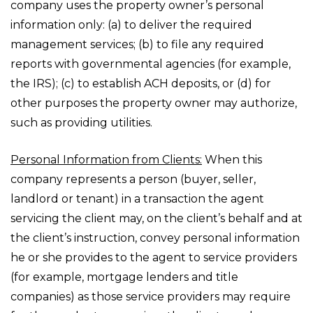
company uses the property owner’s personal
information only: (a) to deliver the required
management services; (b) to file any required
reports with governmental agencies (for example,
the IRS); (c) to establish ACH deposits, or (d) for
other purposes the property owner may authorize,
such as providing utilities.
Personal Information from Clients:
When this
company represents a person (buyer, seller,
landlord or tenant) in a transaction the agent
servicing the client may, on the client’s behalf and at
the client’s instruction, convey personal information
he or she provides to the agent to service providers
(for example, mortgage lenders and title
companies) as those service providers may require