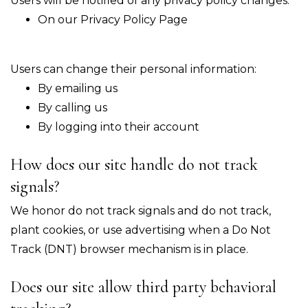
Users will be notified of any privacy policy changes:
On our Privacy Policy Page
Users can change their personal information:
By emailing us
By calling us
By logging into their account
How does our site handle do not track
signals?
We honor do not track signals and do not track,
plant cookies, or use advertising when a Do Not
Track (DNT) browser mechanism is in place.
Does our site allow third party behavioral