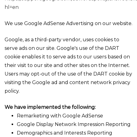
hl=en
We use Google AdSense Advertising on our website.
Google, as a third-party vendor, uses cookies to
serve ads on our site. Google's use of the DART
cookie enables it to serve ads to our users based on
their visit to our site and other sites on the Internet.
Users may opt-out of the use of the DART cookie by
visiting the Google ad and content network privacy
policy.
We have implemented the following:
Remarketing with Google AdSense
Google Display Network Impression Reporting
Demographics and Interests Reporting