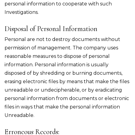
personal information to cooperate with such
Investigations.
Disposal of Personal Information
Personal are not to destroy documents without
permission of management. The company uses
reasonable measures to dispose of personal
information. Personal information is usually
disposed of by shredding or burning documents,
erasing electronic files by means that make the files
unreadable or undecipherable, or by eradicating
personal information from documents or electronic
files in ways that make the personal information
Unreadable.
Erroneous Records: