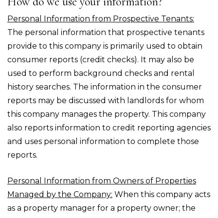
How do we use your information?
Personal Information from Prospective Tenants:
The personal information that prospective tenants
provide to this company is primarily used to obtain
consumer reports (credit checks). It may also be
used to perform background checks and rental
history searches. The information in the consumer
reports may be discussed with landlords for whom
this company manages the property. This company
also reports information to credit reporting agencies
and uses personal information to complete those
reports.
Personal Information from Owners of Properties
Managed by the Company:
When this company acts
as a property manager for a property owner; the