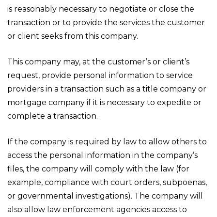
is reasonably necessary to negotiate or close the
transaction or to provide the services the customer
or client seeks from this company.
This company may, at the customer’s or client’s
request, provide personal information to service
providers in a transaction such as a title company or
mortgage company if it is necessary to expedite or
complete a transaction.
If the company is required by law to allow others to
access the personal information in the company’s
files, the company will comply with the law (for
example, compliance with court orders, subpoenas,
or governmental investigations). The company will
also allow law enforcement agencies access to