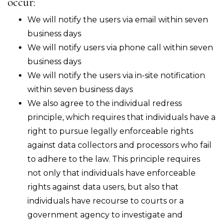
occur:
We will notify the users via email within seven
business days
We will notify users via phone call within seven
business days
We will notify the users via in-site notification
within seven business days
We also agree to the individual redress
principle, which requires that individuals have a
right to pursue legally enforceable rights
against data collectors and processors who fail
to adhere to the law. This principle requires
not only that individuals have enforceable
rights against data users, but also that
individuals have recourse to courts or a
government agency to investigate and