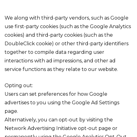
We along with third-party vendors, such as Google
use first-party cookies (such as the Google Analytics
cookies) and third-party cookies (such as the
DoubleClick cookie) or other third-party identifiers
together to compile data regarding user
interactions with ad impressions, and other ad
service functions as they relate to our website.
Opting out:
Users can set preferences for how Google
advertises to you using the Google Ad Settings
page.
Alternatively, you can opt-out by visiting the
Network Advertising Initiative opt-out page or
permanently using the Google Analytics Opt-Out