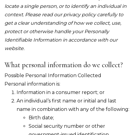
locate a single person, or to identify an individual in
context. Please read our privacy policy carefully to
get a clear understanding of how we collect, use,
protect or otherwise handle your Personally
Identifiable Information in accordance with our
website.
What personal information do we collect?
Possible Personal Information Collected
Personal information is:
Information in a consumer report; or
An individual’s first name or initial and last
name in combination with any of the following:
Birth date;
Social security number or other
government-issued identification