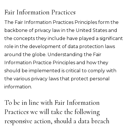
Fair Information Practices
The Fair Information Practices Principles form the
backbone of privacy law in the United States and
the concepts they include have played a significant
role in the development of data protection laws
around the globe. Understanding the Fair
Information Practice Principles and how they
should be implemented is critical to comply with
the various privacy laws that protect personal
information.
To be in line with Fair Information
Practices we will take the following
responsive action, should a data breach