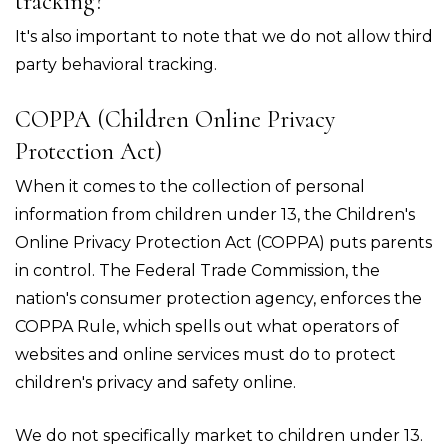
tracking?
It's also important to note that we do not allow third
party behavioral tracking.
COPPA (Children Online Privacy
Protection Act)
When it comes to the collection of personal
information from children under 13, the Children's
Online Privacy Protection Act (COPPA) puts parents
in control. The Federal Trade Commission, the
nation's consumer protection agency, enforces the
COPPA Rule, which spells out what operators of
websites and online services must do to protect
children's privacy and safety online.
We do not specifically market to children under 13.