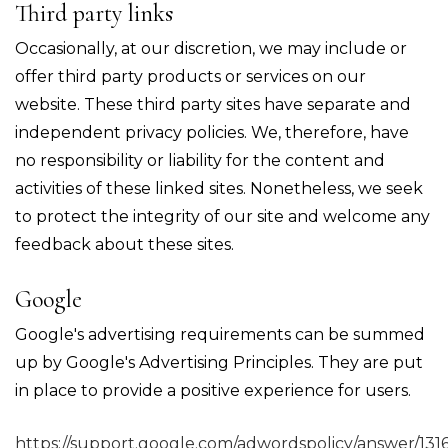
Third party links
Occasionally, at our discretion, we may include or
offer third party products or services on our
website. These third party sites have separate and
independent privacy policies. We, therefore, have
no responsibility or liability for the content and
activities of these linked sites. Nonetheless, we seek
to protect the integrity of our site and welcome any
feedback about these sites.
Google
Google's advertising requirements can be summed
up by Google's Advertising Principles. They are put
in place to provide a positive experience for users.
https://support.google.com/adwordspolicy/answer/131