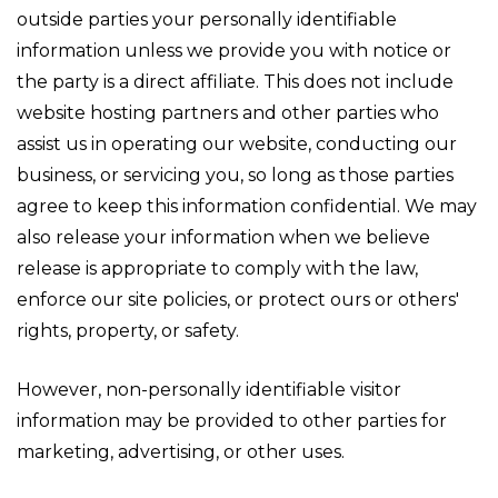
outside parties your personally identifiable
information unless we provide you with notice or
the party is a direct affiliate. This does not include
website hosting partners and other parties who
assist us in operating our website, conducting our
business, or servicing you, so long as those parties
agree to keep this information confidential. We may
also release your information when we believe
release is appropriate to comply with the law,
enforce our site policies, or protect ours or others'
rights, property, or safety.
However, non-personally identifiable visitor
information may be provided to other parties for
marketing, advertising, or other uses.