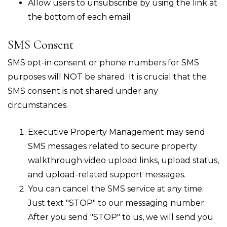
Allow users to unsubscribe by using the link at
the bottom of each email
SMS Consent
SMS opt-in consent or phone numbers for SMS
purposes will NOT be shared. It is crucial that the
SMS consent is not shared under any
circumstances.
Executive Property Management may send
SMS messages related to secure property
walkthrough video upload links, upload status,
and upload-related support messages.
You can cancel the SMS service at any time.
Just text "STOP" to our messaging number.
After you send "STOP" to us, we will send you