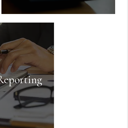
Rent Collection
We make sure you get paid on time,
every time. You no longer have to
worry about rent showing up in your
bank account because we take care of
Reporting
everything.