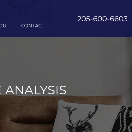
205-600-6603
OUT
CONTACT
 ANALYSIS