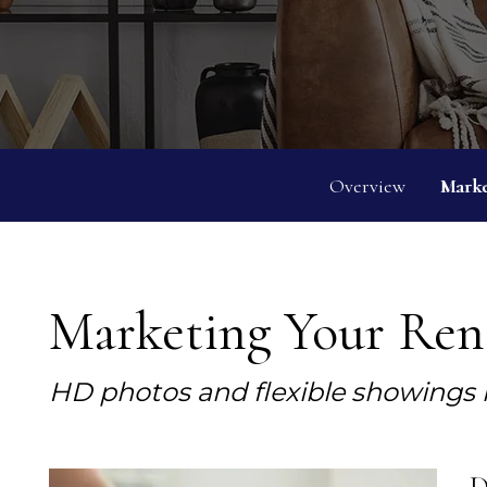
Overview
Marke
Marketing Your Rent
HD photos and flexible showings