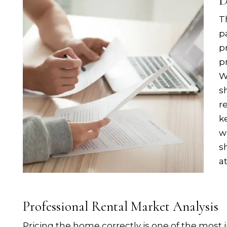
D
T
p
p
p
W
s
r
k
w
s
a
Professional Rental Market Analysis
Pricing the home correctly is one of the most i