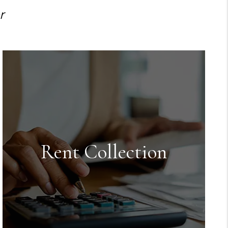
r
Rent Collection