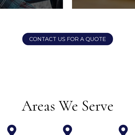
tenance
Financial 
CONTACT US FOR A QUOTE
intenance team full
With our detailed f
ensed electricians,
tools, it's never b
rs & licensed HVAC
tabs on your investm
 sure that all
owner portal to v
 taken care of in a
mor
y manner.
Areas We Serve