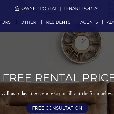
OWNER PORTAL
TENANT PORTAL
TORS
OTHER
RESIDENTS
AGENTS
AB
 FREE RENTAL PRICE
Call us today at
205-600-6603
or fill out the form below.
FREE CONSULTATION