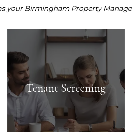
as your Birmingham Property Manage
Tenant Screening