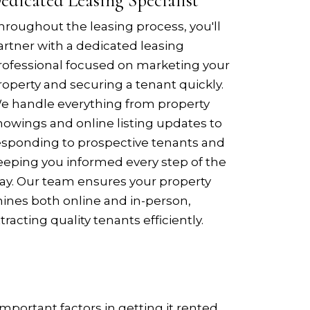
edicated Leasing Specialist
hroughout the leasing process, you'll
artner with a dedicated leasing
rofessional focused on marketing your
roperty and securing a tenant quickly.
e handle everything from property
howings and online listing updates to
esponding to prospective tenants and
eeping you informed every step of the
ay. Our team ensures your property
hines both online and in-person,
ttracting quality tenants efficiently.
mportant factors in getting it rented