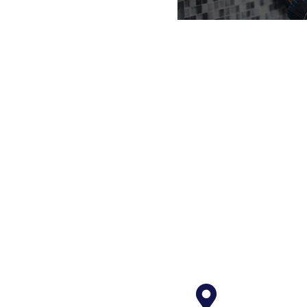
Main
Our in house ma
of handyman, lic
licensed plumbe
techs makes
maintenance gets
timel