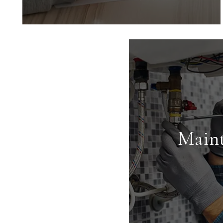
Marketing
Marketing is key to successful rentals.
We provide an expert market analysis
for each property we manage to
maximize your return on investment.
Main