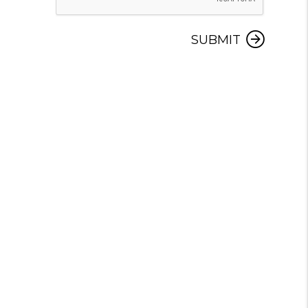
SUBMIT