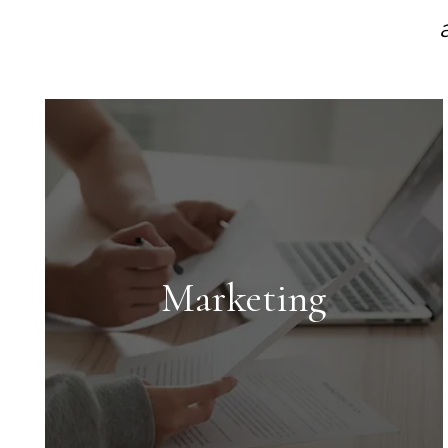
Marketing