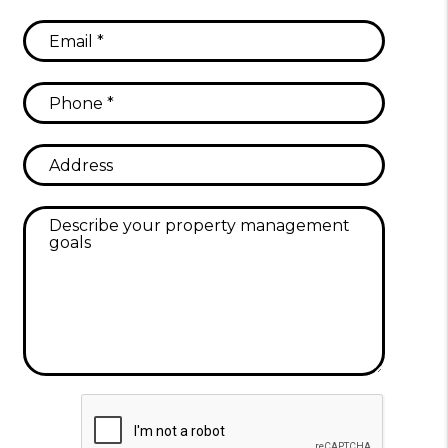
Submit