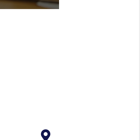
Reporting
inancial reporting
een easier to keep
ent. Log into your
iew statements &
e.