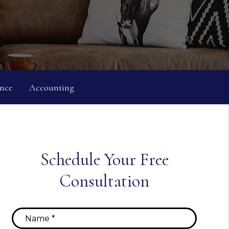
nce
Accounting
Schedule Your Free
Consultation