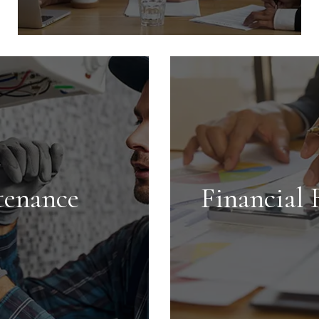
Tenant Screening
We conduct extensive screening on all
tenants and handle every aspect of
getting your investment rented in the
shortest time possible.
tenance
Financial 