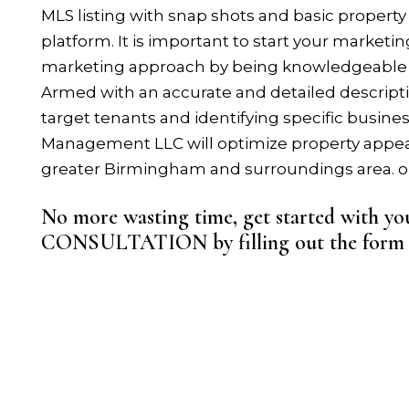
MLS listing with snap shots and basic property 
platform. It is important to start your marketin
marketing approach by being knowledgeable
Armed with an accurate and detailed descripti
target tenants and identifying specific busines
Management LLC will optimize property appeal 
greater Birmingham and surroundings area. or 
No more wasting time, get started with
CONSULTATION by filling out the for