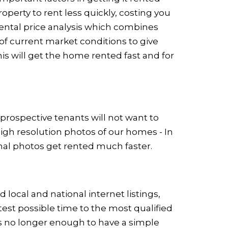
operty to rent less quickly, costing you
ental price analysis which combines
f current market conditions to give
is will get the home rented fast and for
 prospective tenants will not want to
high resolution photos of our homes - In
nal photos get rented much faster.
ocal and national internet listings,
test possible time to the most qualified
 is no longer enough to have a simple