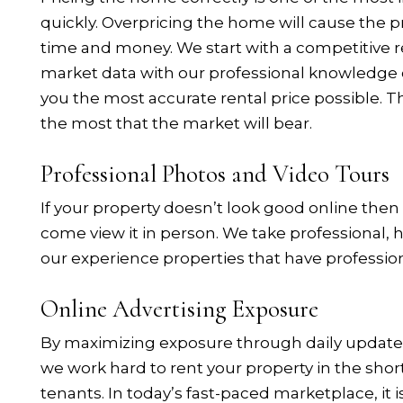
quickly. Overpricing the home will cause the pr
time and money. We start with a competitive r
market data with our professional knowledge o
you the most accurate rental price possible. Th
the most that the market will bear.
Professional Photos and Video Tours
If your property doesn’t look good online then
come view it in person. We take professional, 
our experience properties that have professio
Online Advertising Exposure
By maximizing exposure through daily updated l
we work hard to rent your property in the shor
tenants. In today’s fast-paced marketplace, it