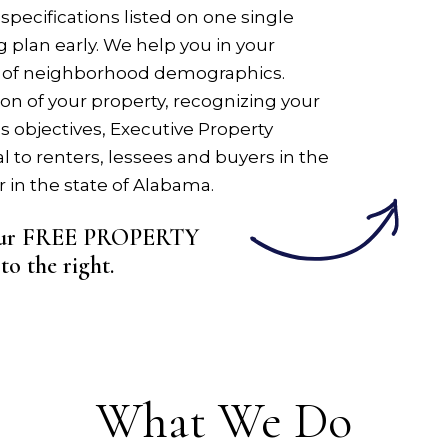
specifications listed on one single
g plan early. We help you in your
 of neighborhood demographics.
on of your property, recognizing your
s objectives, Executive Property
to renters, lessees and buyers in the
in the state of Alabama.
 your FREE PROPERTY
m
.
What We Do