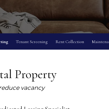
ting
Tenant Screening
Rent Collection
Maintena
al Property
 reduce vacancy